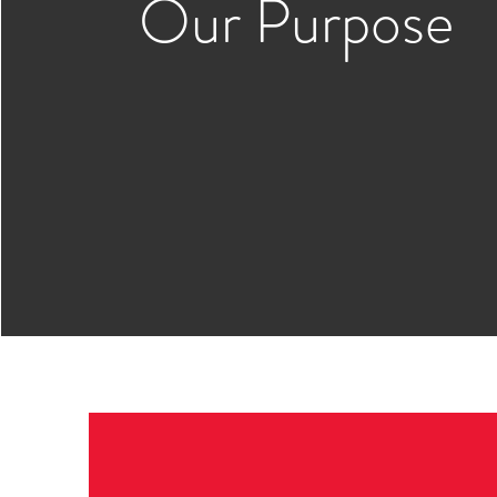
Our Purpose