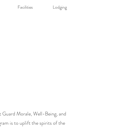
Facilities
Lodging
t Guard Morale, Well-Being, and
am is to uplift the
spirits of the