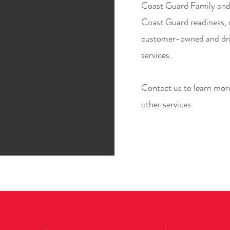
Coast Guard Family and 
Coast Guard readiness, r
customer-owned and d
services.
Contact us to learn more
other services.