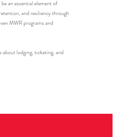
be an essential element of
etention, and resiliency through
riven MWR programs and
 about lodging, ticketing, and