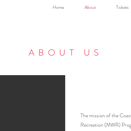
Home
About
Tickets
ABOUT US
The mission of the Coas
Recreation (MWR) Progr