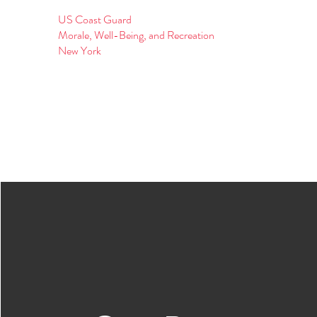
US Coast Guard
Morale, Well-Being, and Recreation
New York